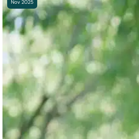
Nov 2025