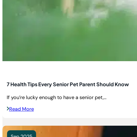
7 Health Tips Every Senior Pet Parent Should Know
If you’re lucky enough to have a senior pet,...
Read More
Sep 2025