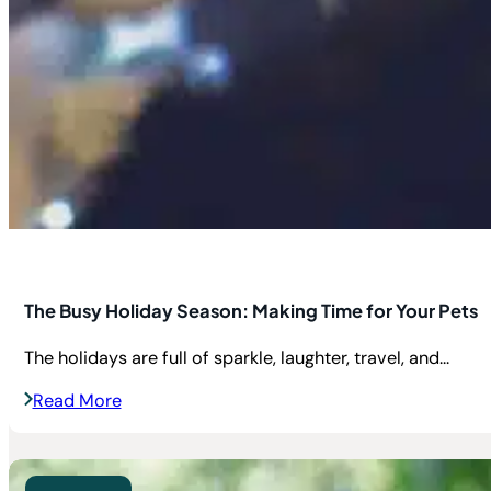
The Busy Holiday Season: Making Time for Your Pets
The holidays are full of sparkle, laughter, travel, and...
Read More