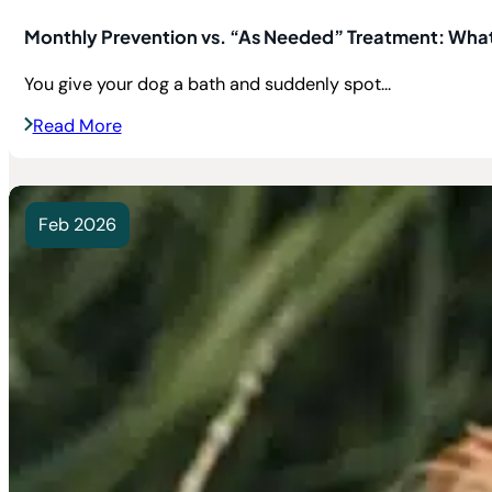
Monthly Prevention vs. “As Needed” Treatment: What’
You give your dog a bath and suddenly spot...
Read More
Feb 2026