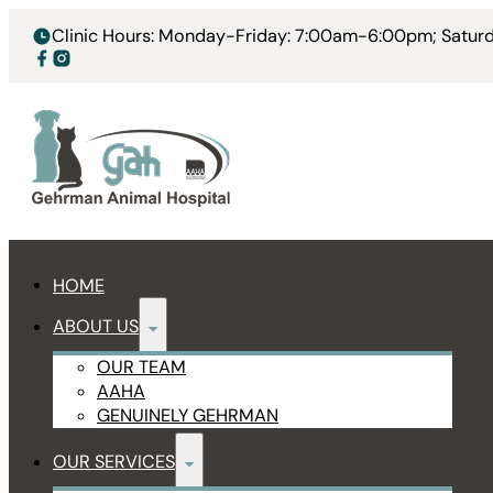
Clinic Hours: Monday-Friday: 7:00am-6:00pm; Satu
HOME
ABOUT US
OUR TEAM
AAHA
GENUINELY GEHRMAN
OUR SERVICES