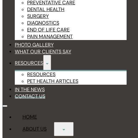
PREVENTATIVE CARE
DENTAL HEALTH
SURGERY
DIAGNOSTICS
END OF LIFE CARE
PAIN MANAGEMENT
PHOTO GALLERY
WHAT OUR CLIENTS SAY
RESOURCES
RESOURCES
PET HEALTH ARTICLES
IN THE NEWS
CONTACT US
HOME
ABOUT US