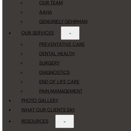
OUR TEAM
AAHA
GENUINELY GEHRMAN
OUR SERVICES
PREVENTATIVE CARE
DENTAL HEALTH
SURGERY
DIAGNOSTICS
END OF LIFE CARE
PAIN MANAGEMENT
PHOTO GALLERY
WHAT OUR CLIENTS SAY
RESOURCES