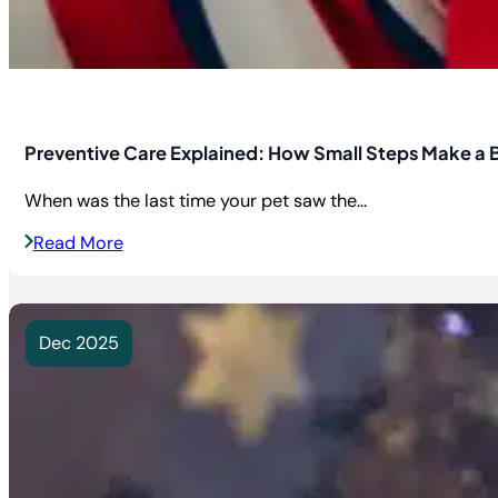
Preventive Care Explained: How Small Steps Make a B
When was the last time your pet saw the...
Read More
Dec 2025