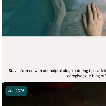
Stay informed with our helpful blog, featuring tips, ad
caregiver, our blog of
Jun 2026