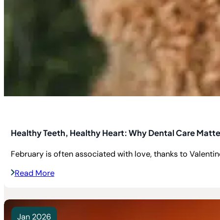
Healthy Teeth, Healthy Heart: Why Dental Care Matte
February is often associated with love, thanks to Valentine’
Read More
Jan 2026