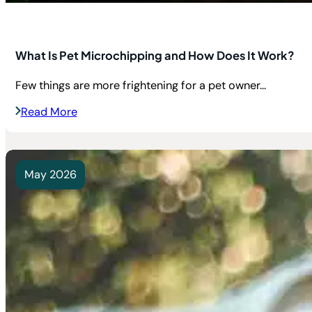
What Is Pet Microchipping and How Does It Work?
Few things are more frightening for a pet owner...
Read More
May 2026