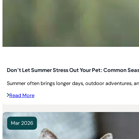
Don’t Let Summer Stress Out Your Pet: Common Seas
Summer often brings longer days, outdoor adventures, an
Read More
Mar 2026