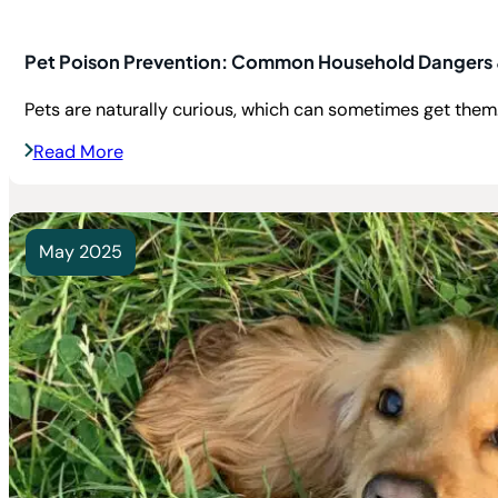
Pet Poison Prevention: Common Household Dangers 
Pets are naturally curious, which can sometimes get them.
Read More
May 2025