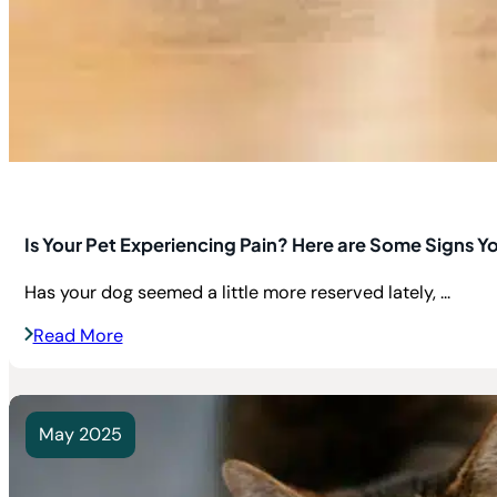
Is Your Pet Experiencing Pain? Here are Some Signs Y
Has your dog seemed a little more reserved lately, ...
Read More
May 2025