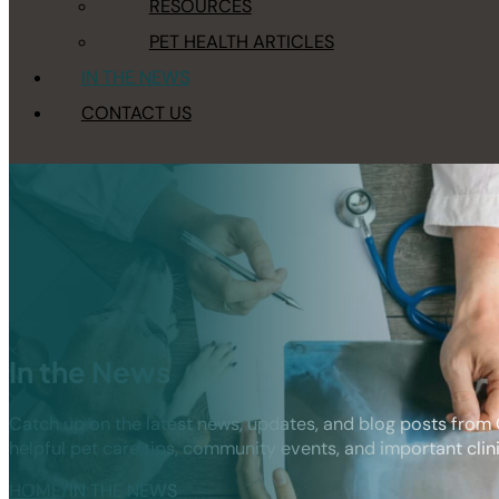
RESOURCES
PET HEALTH ARTICLES
IN THE NEWS
CONTACT US
In the News
Catch up on the latest news, updates, and blog posts from
helpful pet care tips, community events, and important cl
HOME
/
IN THE NEWS