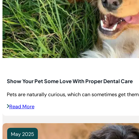
Show Your Pet Some Love With Proper Dental Care
Pets are naturally curious, which can sometimes get them.
Read More
May 2025