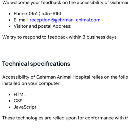
We welcome your feedback on the accessibility of Gehrman A
Phone: (952) 545-9161
E-mail:
reception@gehrman-animal.com
Visitor and postal Address:
We try to respond to feedback within
3 business days
.
Technical specifications
Accessibility of Gehrman Animal Hospital relies on the fol
installed on your computer:
HTML
CSS
JavaScript
These technologies are relied upon for conformance with th