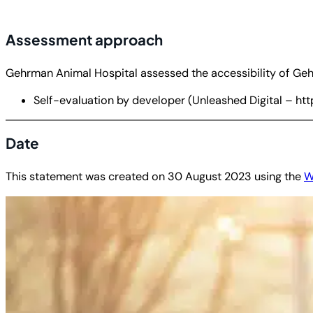
Assessment approach
Gehrman Animal Hospital assessed the accessibility of Geh
Self-evaluation by developer (Unleashed Digital – http
Date
This statement was created on
30 August 2023
using the
W