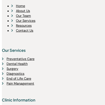
Home
About Us
Our Team
Our Services
Resources
Contact Us
Our Services
Preventative Care
Dental Health
Surgery
Diagnostics
End of Life Care
Pain Management
Clinic Information