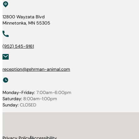
12800 Wayzata Blvd
Minnetonka, MN 55305
(952) 545-9161
reception@gehrman-animal.com
Monday-Friday:
7:00am-6:00pm
Saturday:
8:00am-1:00pm
Sunday:
CLOSED
Privacy Policy
Accessibility