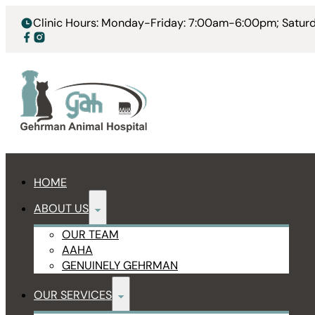
Clinic Hours: Monday-Friday: 7:00am-6:00pm; Satu
HOME
ABOUT US
OUR TEAM
AAHA
GENUINELY GEHRMAN
OUR SERVICES