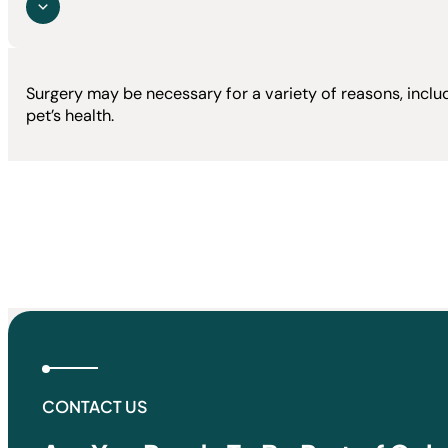
Surgery may be necessary for a variety of reasons, inclu
pet’s health.
CONTACT US