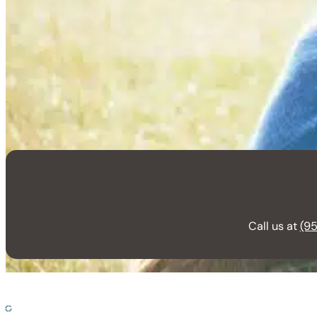
Call us at
(95