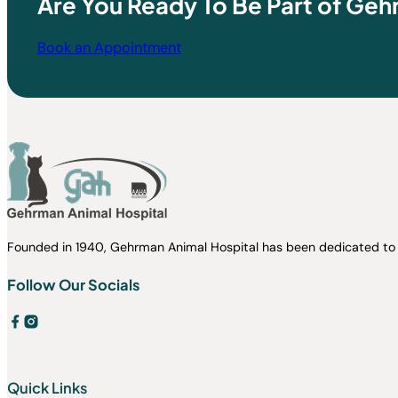
Are You Ready To Be Part of Geh
Book an Appointment
Founded in 1940, Gehrman Animal Hospital has been dedicated to 
Follow Our Socials
Quick Links