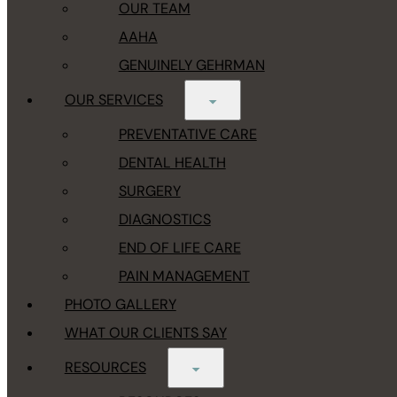
OUR TEAM
AAHA
GENUINELY GEHRMAN
OUR SERVICES
PREVENTATIVE CARE
DENTAL HEALTH
SURGERY
DIAGNOSTICS
END OF LIFE CARE
PAIN MANAGEMENT
PHOTO GALLERY
WHAT OUR CLIENTS SAY
RESOURCES