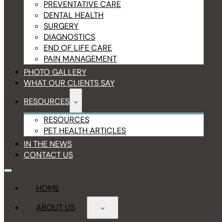
PREVENTATIVE CARE
DENTAL HEALTH
SURGERY
DIAGNOSTICS
END OF LIFE CARE
PAIN MANAGEMENT
PHOTO GALLERY
WHAT OUR CLIENTS SAY
RESOURCES
RESOURCES
PET HEALTH ARTICLES
IN THE NEWS
CONTACT US
HOME
ABOUT US