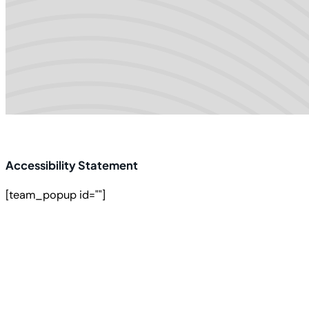
Accessibility Statement
[team_popup id=""]