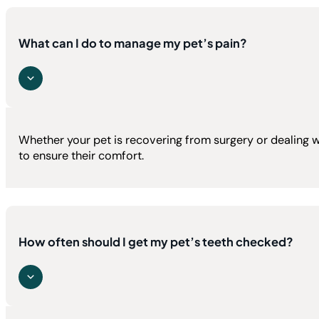
What can I do to manage my pet’s pain?
Whether your pet is recovering from surgery or dealing 
to ensure their comfort.
How often should I get my pet’s teeth checked?