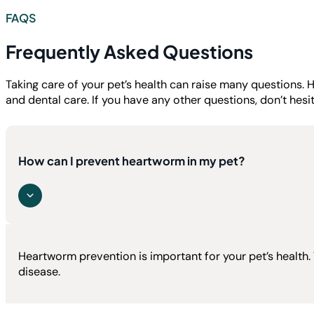
FAQS
Frequently Asked Questions
Taking care of your pet’s health can raise many question
and dental care. If you have any other questions, don’t hesi
How can I prevent heartworm in my pet?
Heartworm prevention is important for your pet’s health
disease.