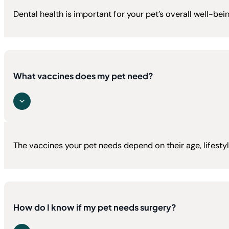
Dental health is important for your pet’s overall well-b
What vaccines does my pet need?
The vaccines your pet needs depend on their age, lifestyl
How do I know if my pet needs surgery?