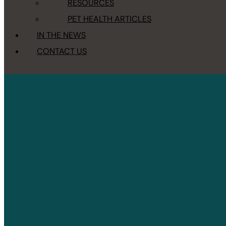
RESOURCES
PET HEALTH ARTICLES
IN THE NEWS
CONTACT US
Accessibility Statement
HOME
/
ACCESSIBILITY STATEMENT