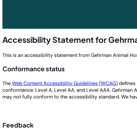
Accessibility Statement for Gehrma
This is an accessibility statement from Gehrman Animal Hos
Conformance status
The
Web Content Accessibility Guidelines (WCAG)
defines 
conformance: Level A, Level AA, and Level AAA. Gehrman A
may not fully conform to the accessibility standard
. We hav
Feedback