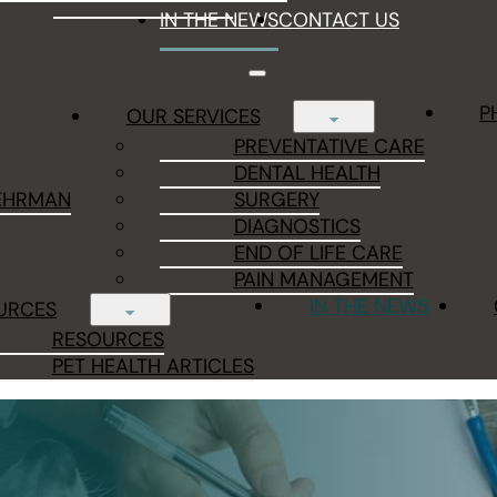
IN THE NEWS
CONTACT US
P
OUR SERVICES
PREVENTATIVE CARE
DENTAL HEALTH
EHRMAN
SURGERY
DIAGNOSTICS
END OF LIFE CARE
PAIN MANAGEMENT
IN THE NEWS
URCES
RESOURCES
PET HEALTH ARTICLES