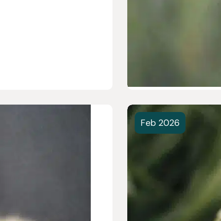
Feb 2026
revention vs. “As
Treatment: What’s
our Pet?
ur dog a bath and
ot...
e