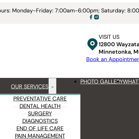
Hours: Monday-Friday: 7:00am-6:00pm; Saturday: 8:
VISIT US
12800 Wayzata
Minnetonka, 
Book an Appointme
PHOTO GALLERY
WHAT 
OUR SERVICES
PREVENTATIVE CARE
DENTAL HEALTH
SURGERY
DIAGNOSTICS
END OF LIFE CARE
PAIN MANAGEMENT