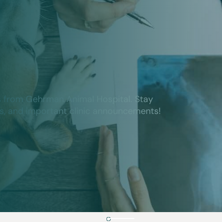
s from Gehrman Animal Hospital. Stay
ts, and important clinic announcements!