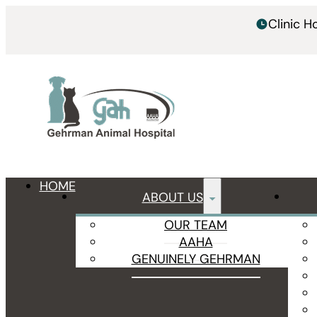
Clinic 
HOME
ABOUT US
OUR TEAM
AAHA
GENUINELY GEHRMAN