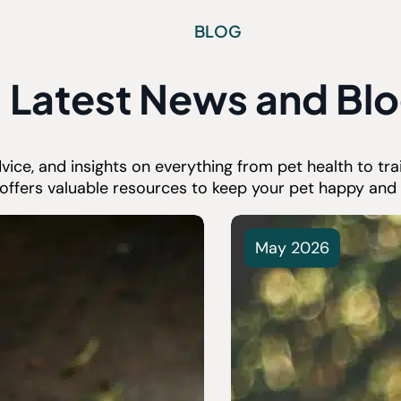
BLOG
Latest News and Bl
advice, and insights on everything from pet health to t
 offers valuable resources to keep your pet happy and 
May 2026
et Microchipping and
 It Work?
are more frightening for a
e