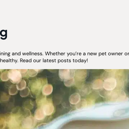
og
raining and wellness. Whether you’re a new pet owner o
healthy. Read our latest posts today!
Don’t Let Summer Stress Out
Your Pet: Common Seasonal
Triggers and How to Help
Summer often brings longer days,
outdoor adventures, and more...