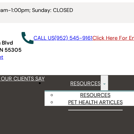
00am-1:00pm; Sunday: CLOSED
CALL US
(952) 545-9161
Click Here For 
 Blvd
MN 55305
nt
OUR CLIENTS SAY
RESOURCES
RESOURCES
PET HEALTH ARTICLES