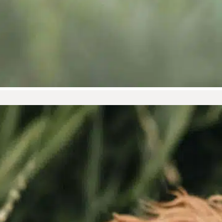
Healthy Teeth, Healthy Heart:
Why Dental Care Matters
February is often associated with
love, thanks to Valentine’s...
Read More