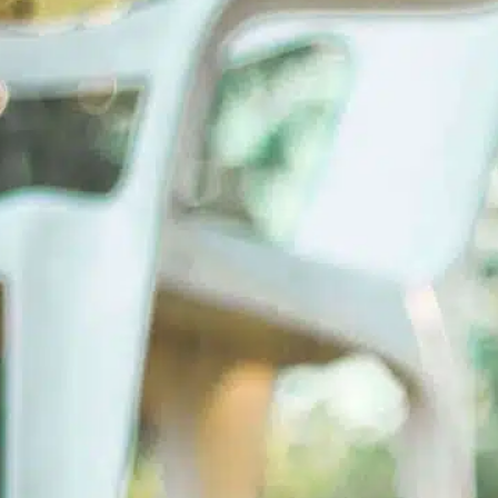
Read More