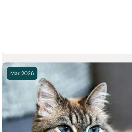
Mar 2026
Monthly P
Needed” 
Best for Y
You give yo
suddenly sp
Read Mor