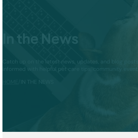
In the News
Catch up on the latest news, updates, and blog post
informed with helpful pet care tips, community even
HOME
/
IN THE NEWS