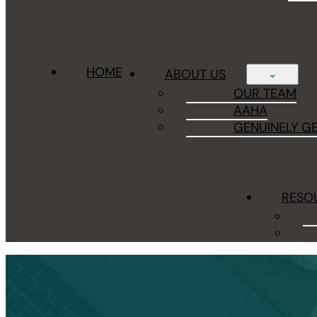
HOME
ABOUT US
OUR TEAM
AAHA
GENUINELY G
RESO