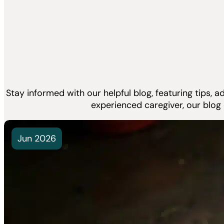
Stay informed with our helpful blog, featuring tips, 
experienced caregiver, our blog
Jun 2026
What Is P
How Does
Few things 
pet owner...
Read Mor