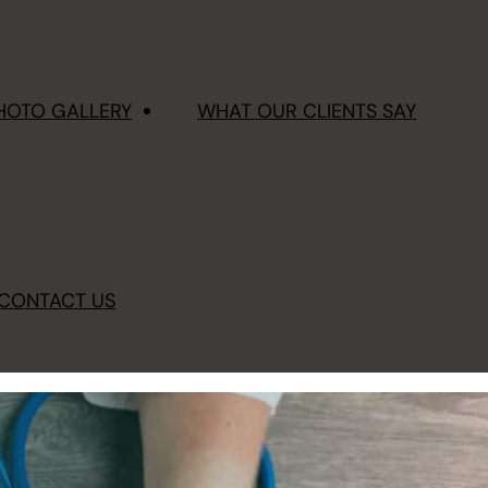
HOTO GALLERY
WHAT OUR CLIENTS SAY
CONTACT US